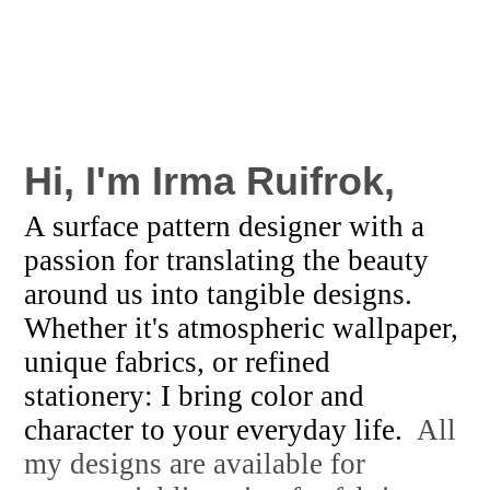
Hi, I'm
Irma Ruifrok,
A surface pattern designer with a
passion for translating the beauty
around us into tangible designs.
Whether it's atmospheric wallpaper,
unique fabrics, or refined
stationery: I bring color and
character to your everyday life.
All
my designs are available for