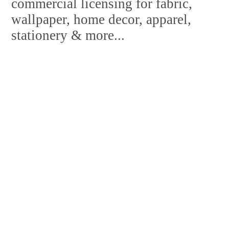
commercial licensing for fabric,
wallpaper, home decor, apparel,
stationery & more...