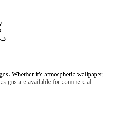
igns. Whether it's atmospheric wallpaper,
signs are available for commercial
ry & more...