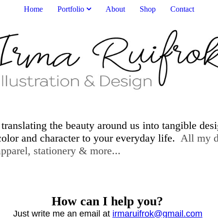
Home
Portfolio
About
Shop
Contact
 translating the beauty around us into tangible des
 color and character to your everyday life.
All my de
er, home decor, apparel, statione
How can I help you?
Just write me an email at
irmaruifrok@gmail.com