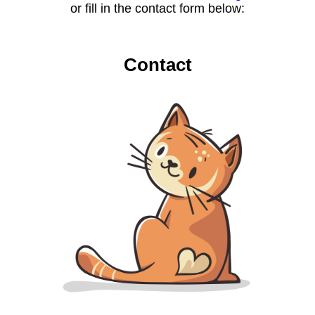
or fill in the contact form below:
Contact