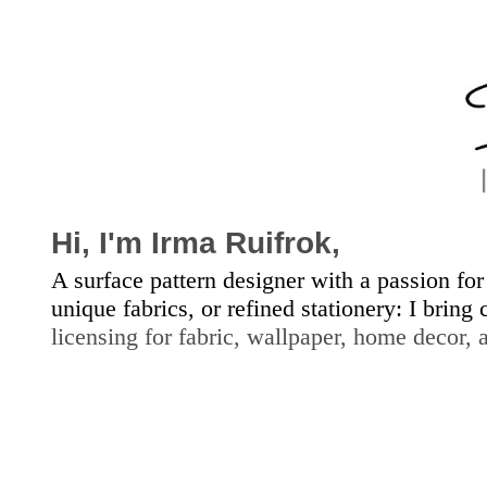
Hi, I'm
Irma Ruifrok,
A surface pattern designer with a passion for
unique fabrics, or refined stationery: I bring
licensing for fabric, wallpap